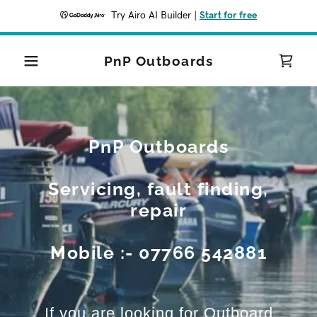
Try Airo AI Builder
|
Start for free
PnP Outboards
PnP Outboards
Servicing, fault finding,
repair
Mobile :- 07766 542881
If you are looking for Outboard