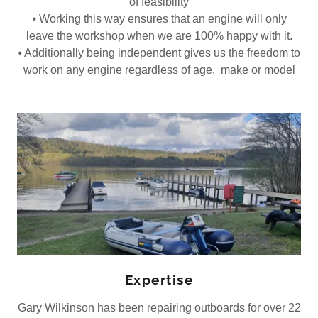
of feasibility
⦁ Working this way ensures that an engine will only
leave the workshop when we are 100% happy with it.
⦁ Additionally being independent gives us the freedom to
work on any engine regardless of age, make or model
Expertise
Gary Wilkinson has been repairing outboards for over 22