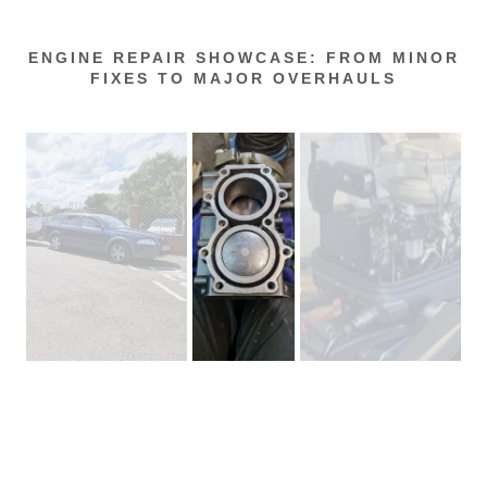
ENGINE REPAIR SHOWCASE: FROM MINOR
FIXES TO MAJOR OVERHAULS