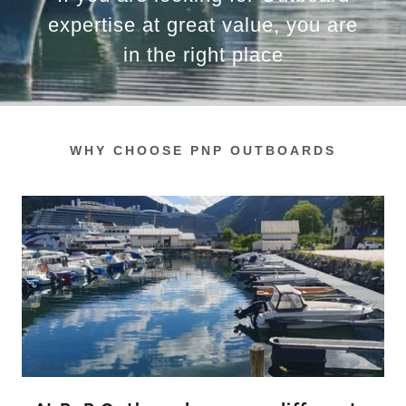
expertise at great value, you are
in the right place
WHY CHOOSE PNP OUTBOARDS