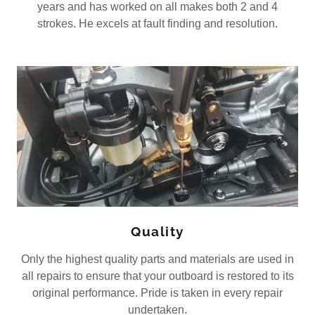
years and has worked on all makes both 2 and 4
strokes. He excels at fault finding and resolution.
Quality
Only the highest quality parts and materials are used in
all repairs to ensure that your outboard is restored to its
original performance. Pride is taken in every repair
undertaken.