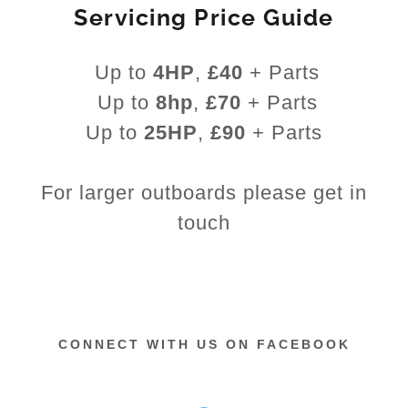
Servicing Price Guide
Up to
4HP
,
£40
+ Parts
Up to
8hp
,
£70
+ Parts
Up to
25HP
,
£90
+ Parts
For larger outboards please get in
touch
CONNECT WITH US ON FACEBOOK