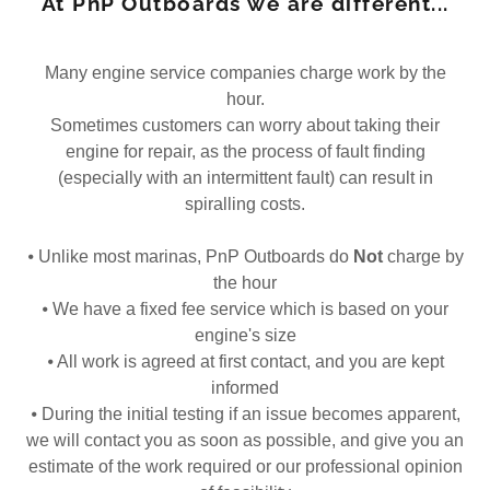
At PnP Outboards we are different...
Many engine service companies charge work by the
hour.
Sometimes customers can worry about taking their
engine for repair, as the process of fault finding
(especially with an intermittent fault) can result in
spiralling costs.
⦁ Unlike most marinas, PnP Outboards do
Not
charge by
the hour
⦁ We have a fixed fee service which is based on your
engine's size
⦁ All work is agreed at first contact, and you are kept
informed
⦁ During the initial testing if an issue becomes apparent,
we will contact you as soon as possible, and give you an
estimate of the work required or our professional opinion