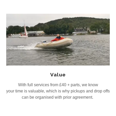
Value
With full services from £40 + parts, we know
your time is valuable, which is why pickups and drop offs
can be organised with prior agreement.