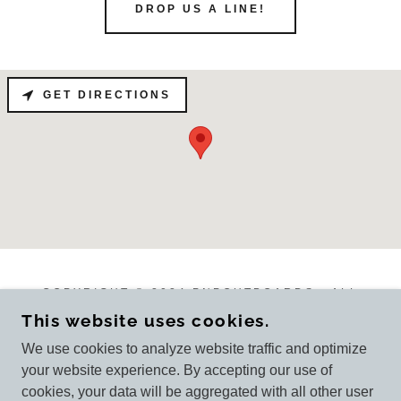
DROP US A LINE!
GET DIRECTIONS
COPYRIGHT © 2024 PNPOUTBOARDS - ALL
RIGHTS RESERVED.
This website uses cookies.
We use cookies to analyze website traffic and optimize
your website experience. By accepting our use of
cookies, your data will be aggregated with all other user