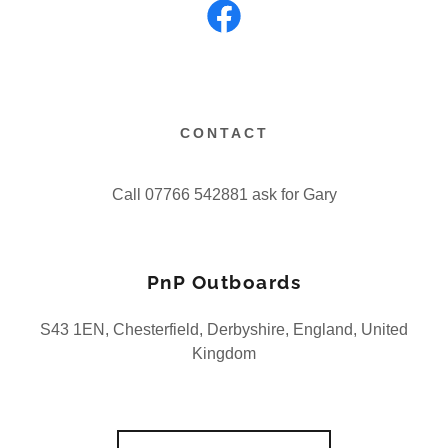
CONTACT
Call 07766 542881 ask for Gary
PnP Outboards
S43 1EN, Chesterfield, Derbyshire, England, United
Kingdom