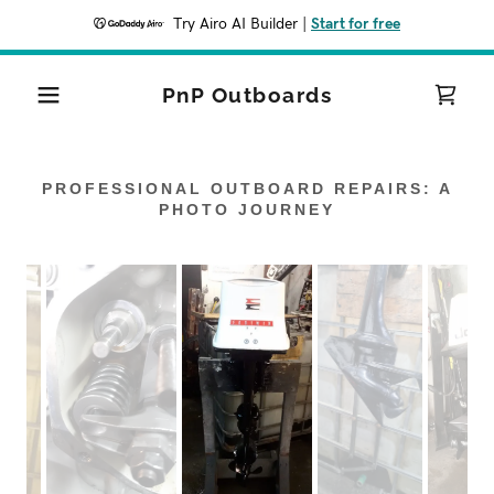
Try Airo AI Builder
|
Start for free
PnP Outboards
PROFESSIONAL OUTBOARD REPAIRS: A
PHOTO JOURNEY