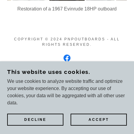
Restoration of a 1967 Evinrude 18HP outboard
COPYRIGHT © 2024 PNPOUTBOARDS - ALL
RIGHTS RESERVED.
This website uses cookies.
POWERED BY
GODADDY
We use cookies to analyze website traffic and optimize
your website experience. By accepting our use of
Customer reviews
cookies, your data will be aggregated with all other user
data.
DECLINE
ACCEPT