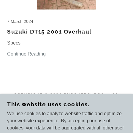
7 March 2024
Suzuki DT15 2001 Overhaul
Specs
Continue Reading
COPYRIGHT © 2024 PNPOUTBOARDS - ALL
RIGHTS RESERVED.
This website uses cookies.
We use cookies to analyze website traffic and optimize
your website experience. By accepting our use of
cookies, your data will be aggregated with all other user