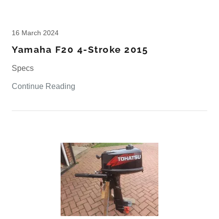
16 March 2024
Yamaha F20 4-Stroke 2015
Specs
Continue Reading