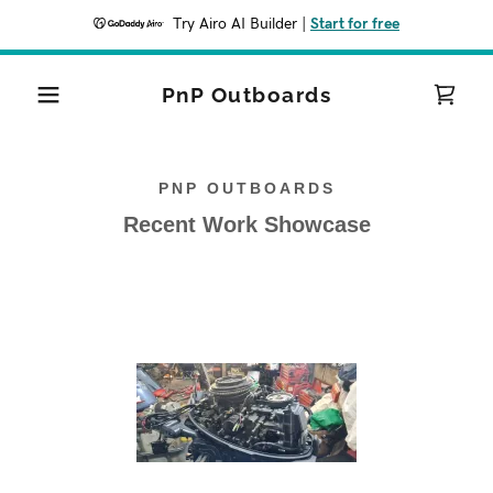
Try Airo AI Builder
|
Start for free
PnP Outboards
PNP OUTBOARDS
Recent Work Showcase