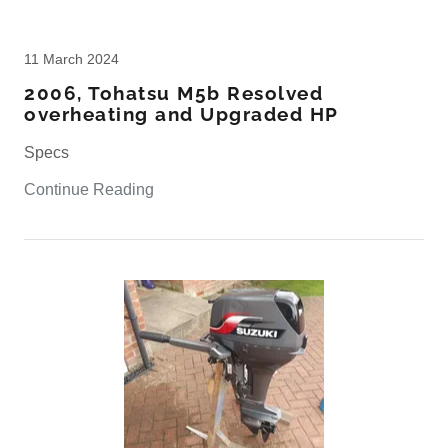
11 March 2024
2006, Tohatsu M5b Resolved
overheating and Upgraded HP
Specs
Continue Reading