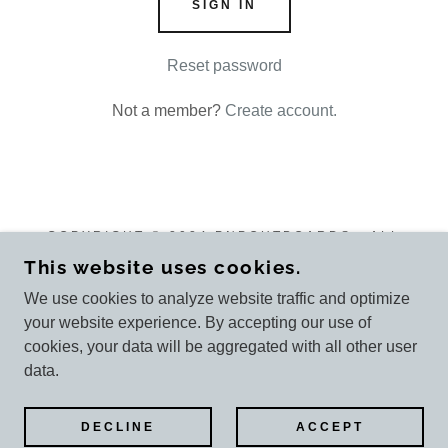
SIGN IN
Reset password
Not a member?
Create account.
COPYRIGHT © 2024 PNPOUTBOARDS - ALL
RIGHTS RESERVED.
This website uses cookies.
We use cookies to analyze website traffic and optimize
your website experience. By accepting our use of
cookies, your data will be aggregated with all other user
POWERED BY
GODADDY
data.
Customer reviews
DECLINE
ACCEPT