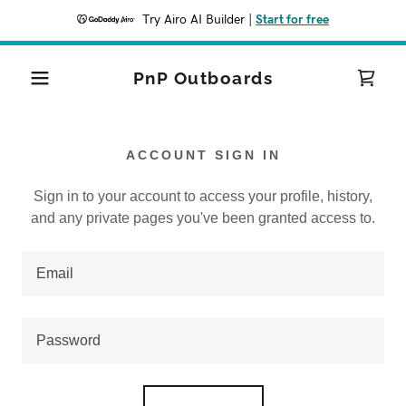
Try Airo AI Builder
|
Start for free
PnP Outboards
ACCOUNT SIGN IN
Sign in to your account to access your profile, history,
and any private pages you've been granted access to.